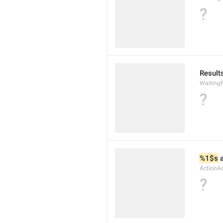
?
Results
WaitingR
?
%1$s
 
ActionA
?