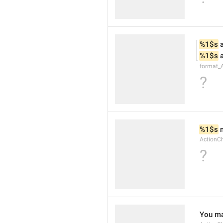
%1$s
 
%1$s
 
format_
?
%1$s
 
ActionC
?
You ma