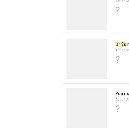
ActionC
?
%1$s
 
ActionC
?
You ma
ActionC
?