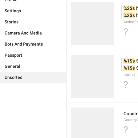
%2$s
 
Settings
%2$s
 
Stories
ActionP
?
Camera And Media
Bots And Payments
Passport
%1$s
 
General
%1$s
 
format_
Unsorted
?
Countr
Country
?