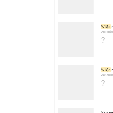
%1$s
 
ActionDe
?
%1$s
 
ActionD
?