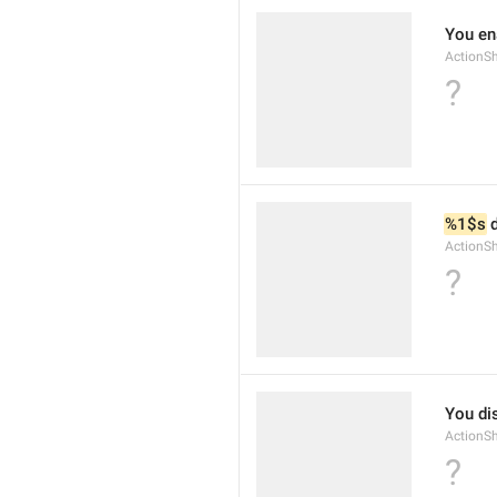
You ena
ActionS
?
%1$s
 
ActionS
?
You dis
ActionS
?