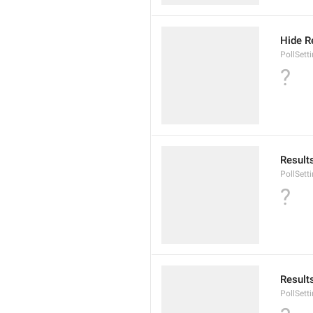
Hide R
PollSett
?
Result
PollSett
?
Result
PollSett