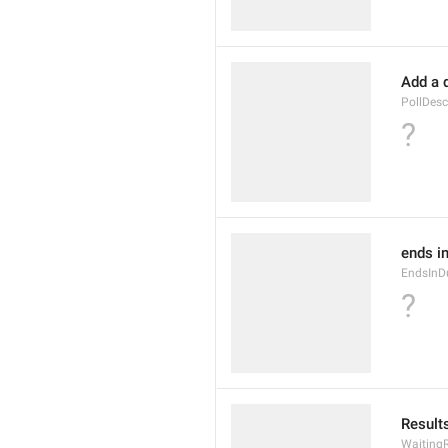
Add a 
PollDesc
?
ends in
EndsInD
?
Results
WaitingR