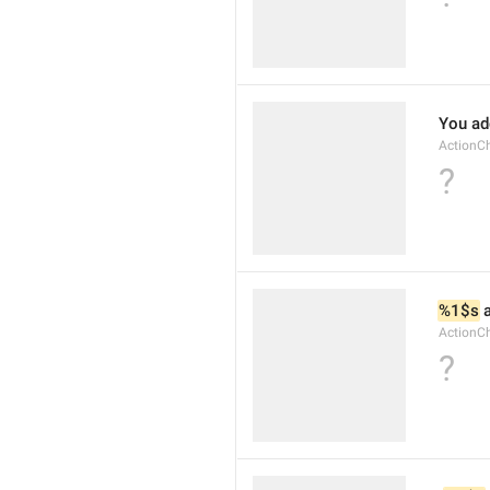
You ad
ActionC
?
%1$s
 
ActionC
?