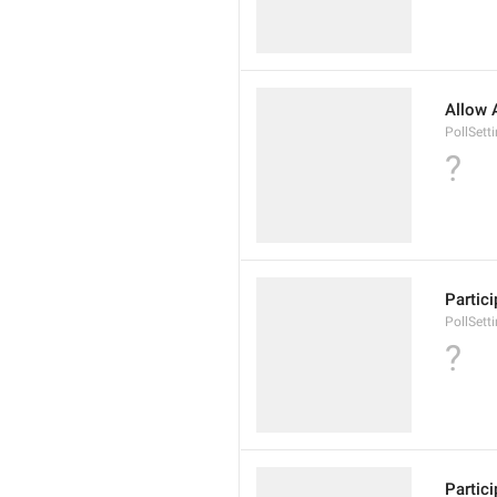
Allow 
PollSett
?
Partic
PollSett
?
Partic