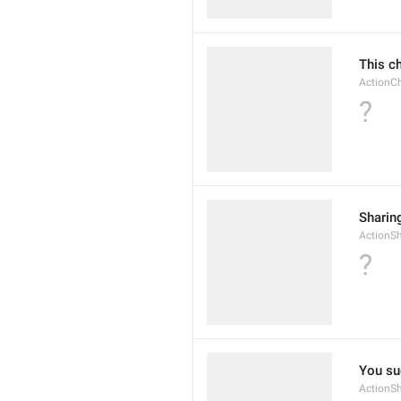
This c
Action
?
Sharin
ActionS
?
You su
ActionS