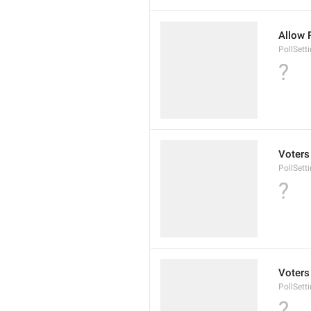
Allow 
PollSett
?
Voters
PollSett
?
Voters
PollSett
?