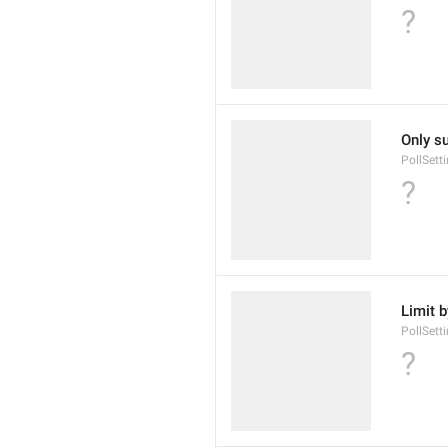
?
Only s
PollSet
?
Limit 
PollSett
?