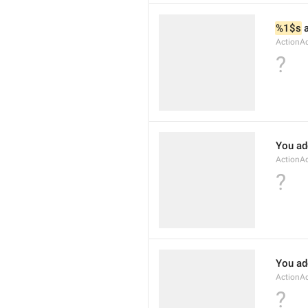
%1$s
 
ActionA
?
You ad
ActionA
?
You ad
ActionA
?