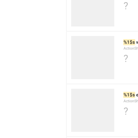
?
%1$s
 
ActionS
?
%1$s
 
ActionS
?