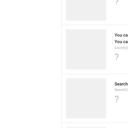
?
You can
You can
CountryL
?
Searc
SearchC
?