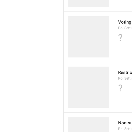
Voting
PollSett
?
Restric
PollSet
?
Non-su
PollSet