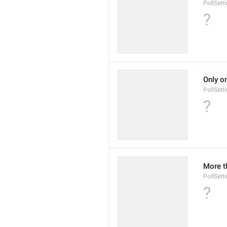
PollSet
?
Only o
PollSett
?
More t
PollSett
?