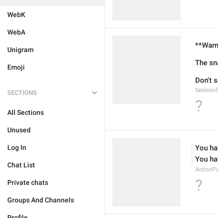
WebK
WebA
**Warn
Unigram
The sn
Emoji
Don't 
Session
SECTIONS
?
All Sections
Unused
Log In
You ha
You ha
Chat List
ActionP
?
Private chats
Groups And Channels
Profile