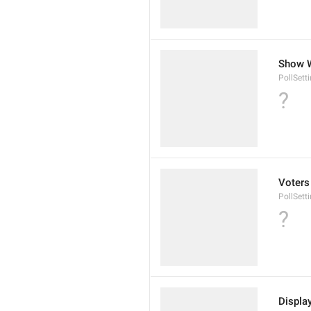
Show 
PollSet
?
Voters
PollSett
?
Displa