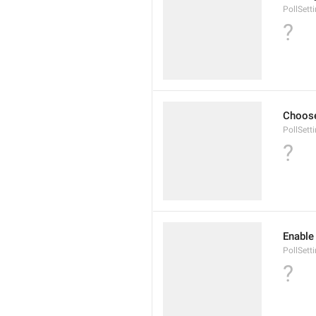
PollSet
?
Choose
PollSett
?
Enable 
PollSett
?