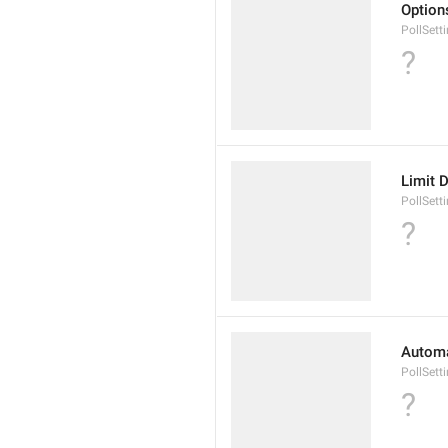
Options
PollSett
?
Limit 
PollSett
?
Automat
PollSett
?