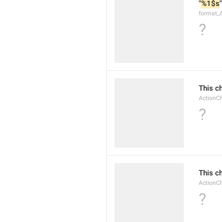
"
%1$s
"
format_A
?
This c
ActionC
?
This c
Action
?