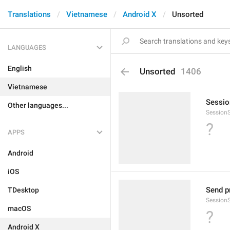
Translations
Vietnamese
Android X
Unsorted
LANGUAGES
English
Unsorted
1406
Vietnamese
Sessio
Other languages...
Session
?
APPS
Android
iOS
Send pr
TDesktop
Session
macOS
?
Android X