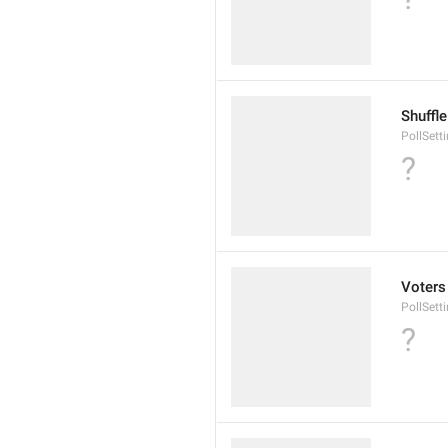
Shuffl
PollSett
?
Voters
PollSett
?