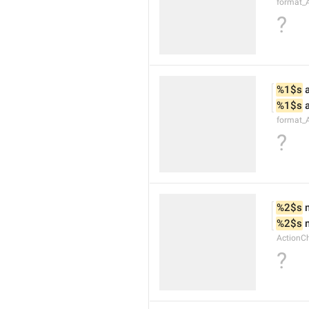
format_
?
%1$s
 
%1$s
 
format_
?
%2$s
 
%2$s
 
ActionC
?