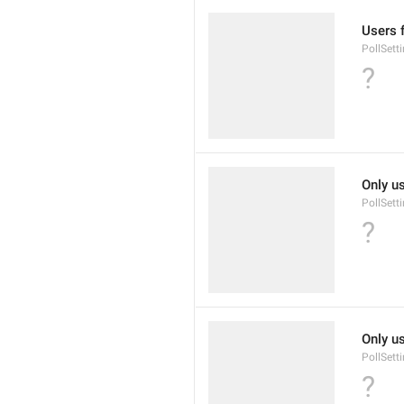
Users 
PollSett
?
Only u
PollSett
?
Only u
PollSett
?