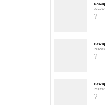
Descrip
QuizDesc
?
Descrip
PollDesc
?
Descrip
PollDesc
?