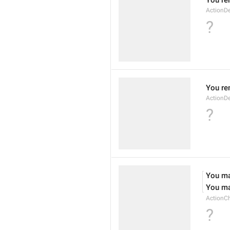
You re
ActionDe
?
You re
ActionD
?
You ma
You ma
ActionC
?