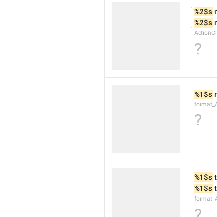
%2$s
 
%2$s
 
ActionC
?
%1$s
 
format_
?
%1$s
 
%1$s
 
format_
?