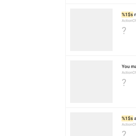
%1$s
 
ActionCh
?
You ma
ActionC
?
%1$s
 
ActionC
?