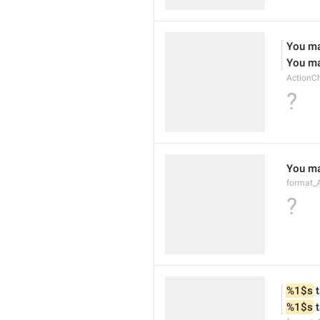
You ma
You ma
ActionC
?
You ma
format_
?
%1$s
 
%1$s
 