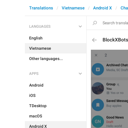
Translations
Vietnamese
Android X
Cha
LANGUAGES
English
BlockXBot
Vietnamese
Other languages...
APPS
Android
iOS
TDesktop
macOS
Android X