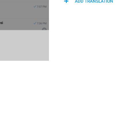
ADD TRANSLATION