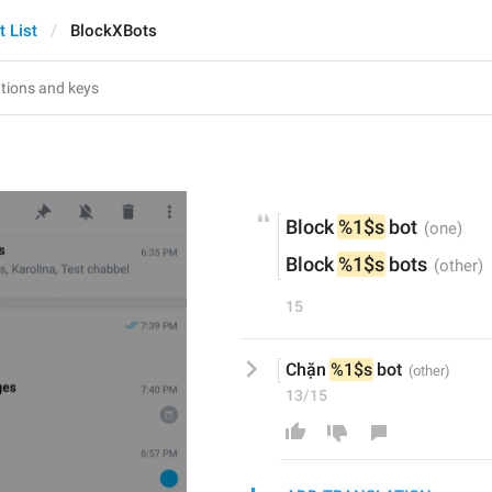
t List
BlockXBots
s
Block 
%1$s
 bot
Block 
%1$s
 bots
15
Chặn 
%1$s
 bot
13/15