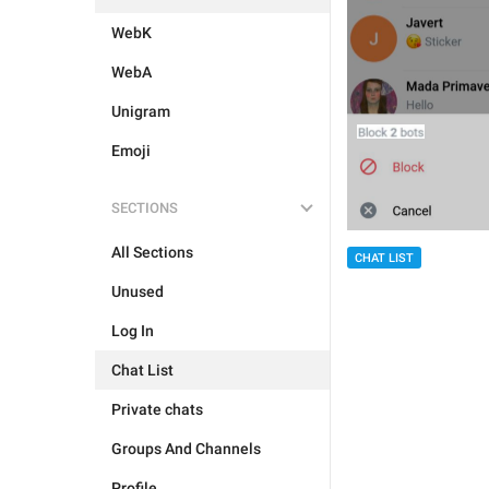
WebK
WebA
Unigram
Emoji
SECTIONS
All Sections
CHAT LIST
Unused
Log In
Chat List
Private chats
Groups And Channels
Profile