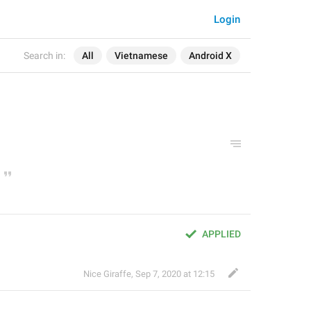
Login
Search in:
All
Vietnamese
Android X
APPLIED
Nice Giraffe
,
Sep 7, 2020 at 12:15