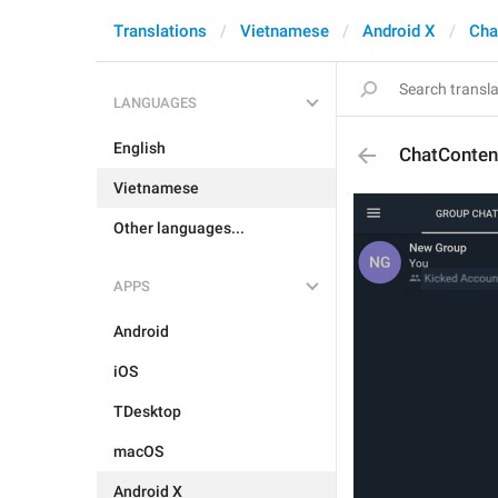
Translations
Vietnamese
Android X
Cha
LANGUAGES
English
ChatConten
Vietnamese
Other languages...
APPS
Android
iOS
TDesktop
macOS
Android X