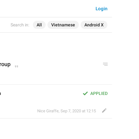
Login
Search in:
All
Vietnamese
Android X
group
m
APPLIED
Nice Giraffe
,
Sep 7, 2020 at 12:15