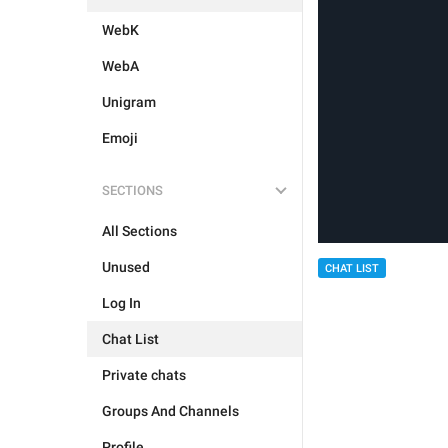
WebK
WebA
Unigram
Emoji
SECTIONS
All Sections
Unused
CHAT LIST
Log In
Chat List
Private chats
Groups And Channels
Profile