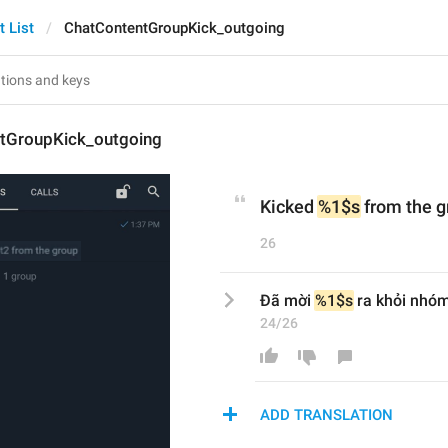
t List
ChatContentGroupKick_outgoing
tGroupKick_outgoing
Kicked 
%1$s
 from the 
26
Đã mời 
%1$s
 ra khỏi nhó
24/26
ADD TRANSLATION