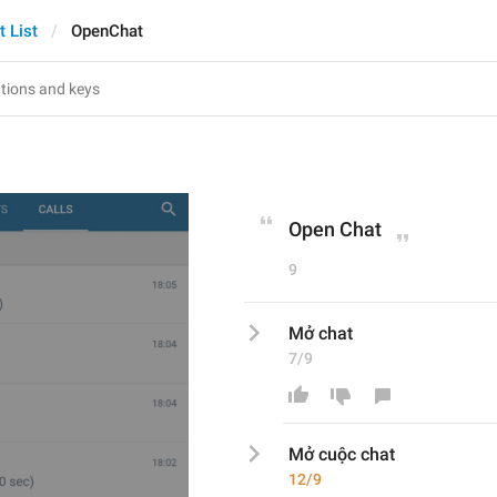
t List
OpenChat
Open Chat
9
Mở chat
7/9
Mở 
cuộc 
chat
12/9