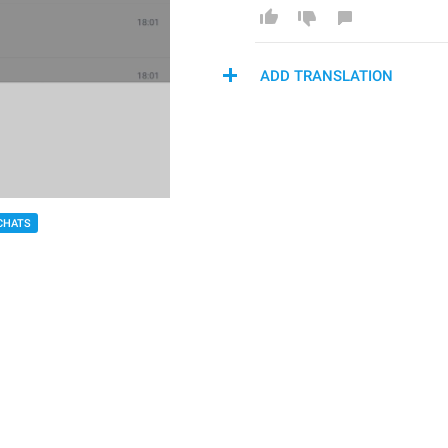
ADD TRANSLATION
CHATS