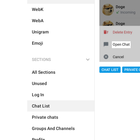
WebK
WebA
Unigram
Emoji
SECTIONS
CHAT LIST
PRIVATE 
All Sections
Unused
Log In
Chat List
Private chats
Groups And Channels
Profile