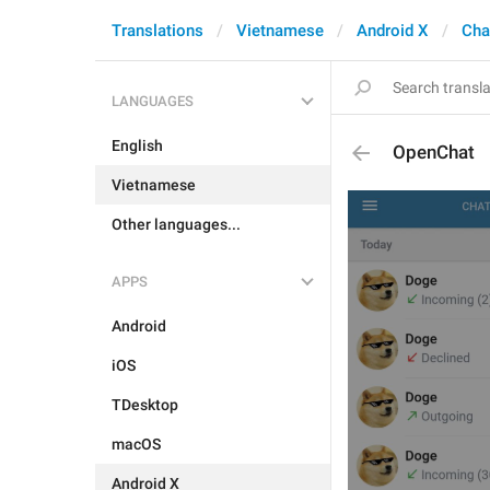
Translations
Vietnamese
Android X
Cha
LANGUAGES
English
OpenChat
Vietnamese
Other languages...
APPS
Android
iOS
TDesktop
macOS
Android X