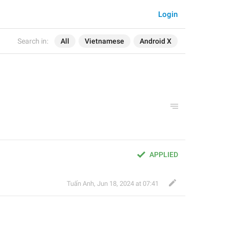
Login
Search in:
All
Vietnamese
Android X
APPLIED
Tuấn Anh
,
Jun 18, 2024 at 07:41