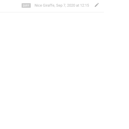
Nice Giraffe
,
Sep 7, 2020 at 12:15