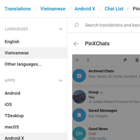
Translations
Vietnamese
Android X
Chat List
Pi
LANGUAGES
English
PinXChats
Vietnamese
Other languages...
APPS
Android
iOS
TDesktop
macOS
Android X