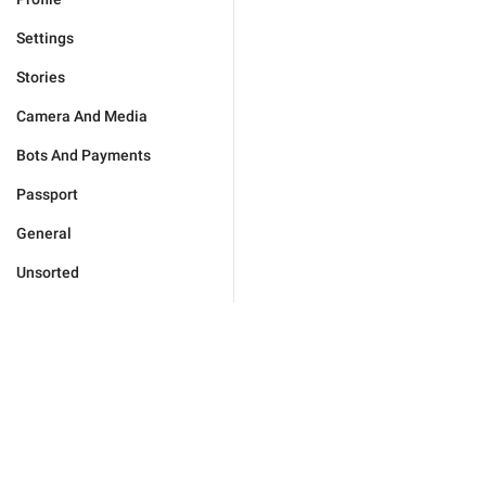
Settings
Stories
Camera And Media
Bots And Payments
Passport
General
Unsorted