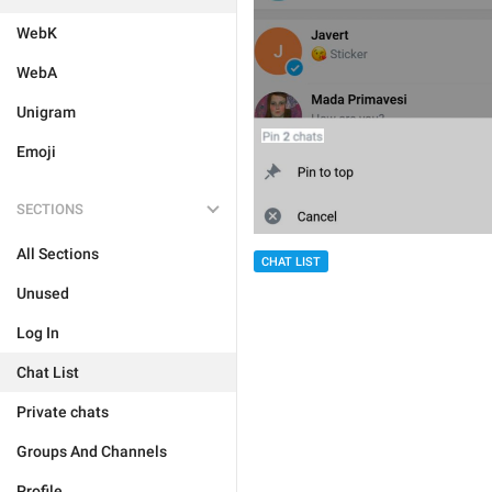
WebK
WebA
Unigram
Emoji
SECTIONS
All Sections
CHAT LIST
Unused
Log In
Chat List
Private chats
Groups And Channels
Profile