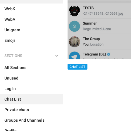
WebK
WebA
Unigram
Emoji
SECTIONS
CHAT LIST
All Sections
Unused
Log In
Chat List
Private chats
Groups And Channels
Profile