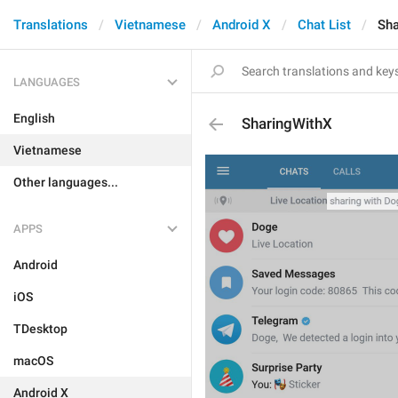
Translations
Vietnamese
Android X
Chat List
Sha
LANGUAGES
English
SharingWithX
Vietnamese
Other languages...
APPS
Android
iOS
TDesktop
macOS
Android X