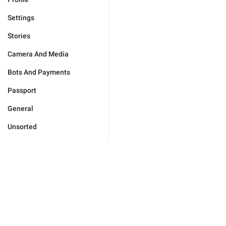
Settings
Stories
Camera And Media
Bots And Payments
Passport
General
Unsorted