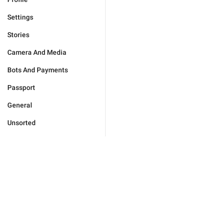
Settings
Stories
Camera And Media
Bots And Payments
Passport
General
Unsorted