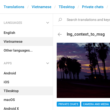
Translations
Vietnamese
TDesktop
Private chats
LANGUAGES
English
lng_context_to_msg
Vietnamese
Other languages...
APPS
Android
iOS
TDesktop
macOS
PRIVATE CHATS
CAMERA AND MEDIA
Android X