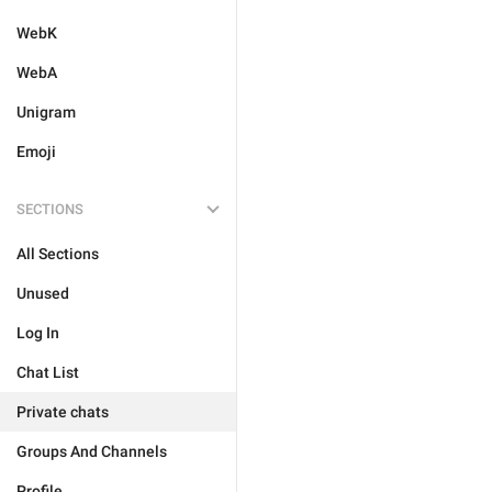
WebK
WebA
Unigram
Emoji
SECTIONS
All Sections
Unused
Log In
Chat List
Private chats
Groups And Channels
Profile