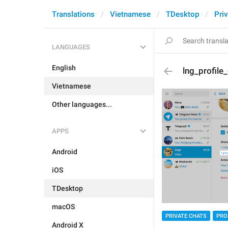
Translations
Vietnamese
TDesktop
Pri
LANGUAGES
English
lng_profil
Vietnamese
Other languages...
APPS
Android
iOS
TDesktop
macOS
PRIVATE CHATS
PRO
Android X