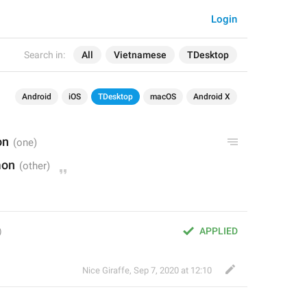
Login
Search in:
All
Vietnamese
TDesktop
Android
iOS
TDesktop
macOS
Android X
on
mon
APPLIED
Nice Giraffe
,
Sep 7, 2020 at 12:10