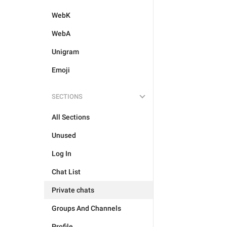
WebK
WebA
Unigram
Emoji
SECTIONS
All Sections
Unused
Log In
Chat List
Private chats
Groups And Channels
Profile