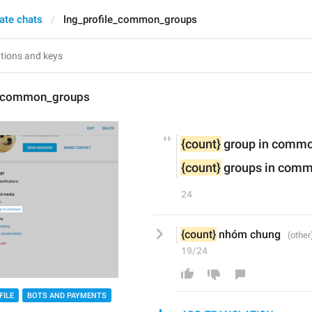
vate chats
lng_profile_common_groups
e_common_groups
{count}
 group in comm
{count}
 groups in com
24
{count}
 nhóm chung 
19/24
FILE
BOTS AND PAYMENTS