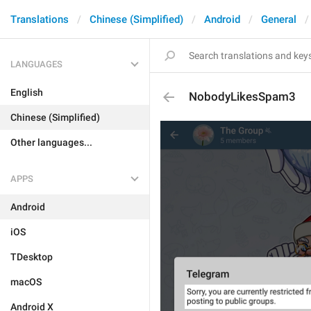
Translations
Chinese (Simplified)
Android
General
LANGUAGES
English
NobodyLikesSpam3
Chinese (Simplified)
Other languages...
APPS
Android
iOS
TDesktop
macOS
Android X