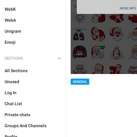
WebK
WebA
Unigram
Emoji
SECTIONS
All Sections
Unused
GENERAL
Log In
Chat List
Private chats
Groups And Channels
Profile