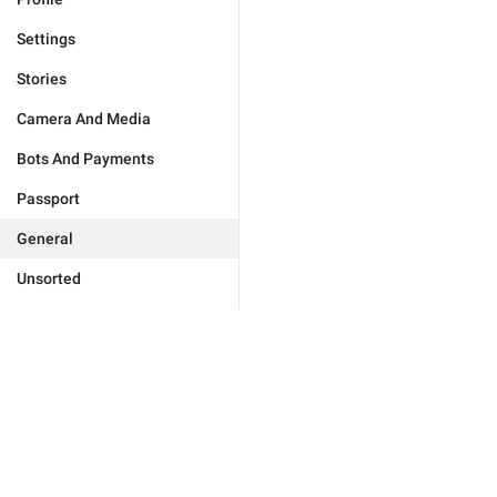
Settings
Stories
Camera And Media
Bots And Payments
Passport
General
Unsorted