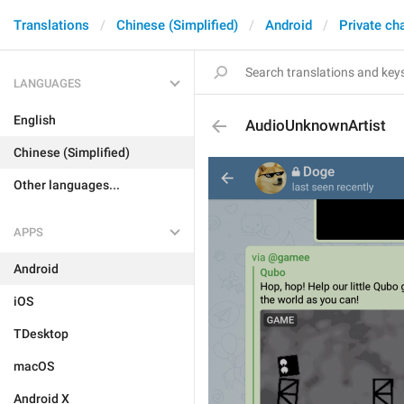
Translations
Chinese (Simplified)
Android
Private ch
LANGUAGES
English
AudioUnknownArtist
Chinese (Simplified)
Other languages...
APPS
Android
iOS
TDesktop
macOS
Android X