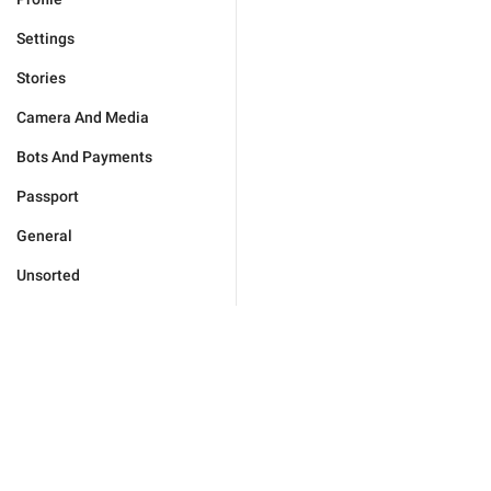
Settings
Stories
Camera And Media
Bots And Payments
Passport
General
Unsorted