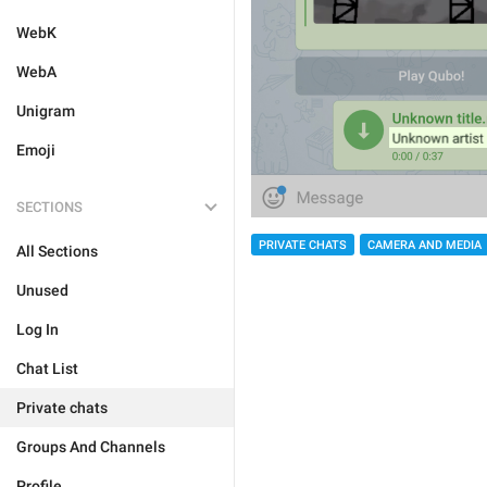
WebK
WebA
Unigram
Emoji
SECTIONS
PRIVATE CHATS
CAMERA AND MEDIA
All Sections
Unused
Log In
Chat List
Private chats
Groups And Channels
Profile