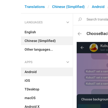
Translations
Chinese (Simplified)
Android
LANGUAGES
English
ChooseBac
Chinese (Simplified)
Other languages...
APPS
Android
iOS
TDesktop
macOS
Android X