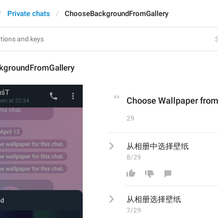
Private chats
ChooseBackgroundFromGallery
S
kgroundFromGallery
Choose Wallpaper from
29
从相册中选择壁纸
8/29
从相册
选择壁纸
7/29