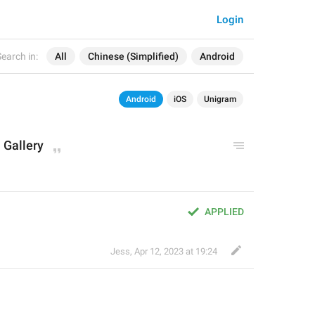
Login
earch in:
All
Chinese (Simplified)
Android
Android
iOS
Unigram
 Gallery
APPLIED
Jess
,
Apr 12, 2023 at 19:24