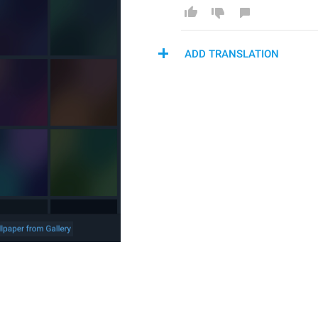
ADD TRANSLATION