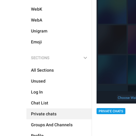
WebK
WebA
Unigram
Emoji
SECTIONS
All Sections
Unused
Log In
Chat List
PRIVATE CHATS
Private chats
Groups And Channels
Profile