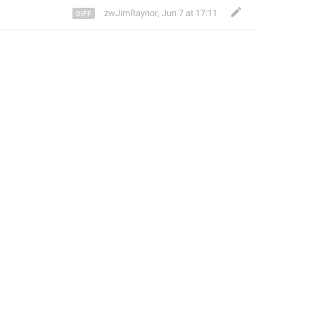
zwJimRaynor
,
Jun 7 at 17:11