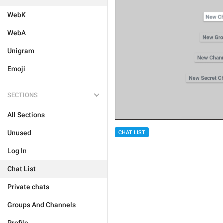
WebK
WebA
Unigram
Emoji
SECTIONS
All Sections
Unused
CHAT LIST
Log In
Chat List
Private chats
Groups And Channels
Profile