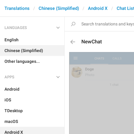
Translations
Chinese (Simplified)
Android X
Chat Lis
LANGUAGES
English
NewChat
Chinese (Simplified)
Other languages...
APPS
Android
iOS
TDesktop
macOS
Android X