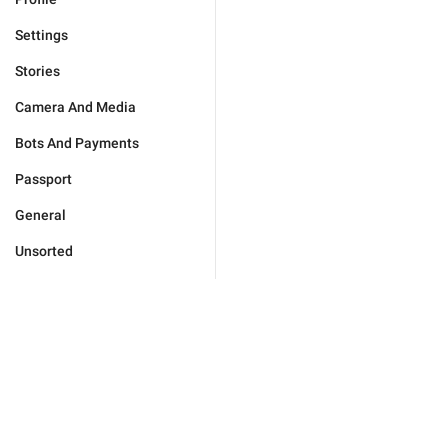
Settings
Stories
Camera And Media
Bots And Payments
Passport
General
Unsorted