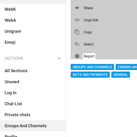
WebK
WebA
Unigram
Emoji
SECTIONS
GROUPS AND CHANNELS
CAMERA AN
All Sections
BOTS AND PAYMENTS
GENERAL
Unused
Log In
Chat List
Private chats
Groups And Channels
Profile