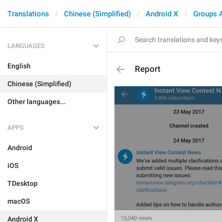
Translations
Chinese (Simplified)
Android X
Groups 
LANGUAGES
English
Report
Chinese (Simplified)
Other languages...
APPS
Android
iOS
TDesktop
macOS
Android X