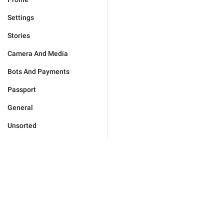
Settings
Stories
Camera And Media
Bots And Payments
Passport
General
Unsorted