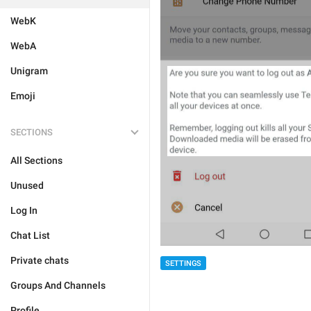
WebK
WebA
Unigram
Emoji
SECTIONS
All Sections
Unused
Log In
Chat List
Private chats
SETTINGS
Groups And Channels
Profile