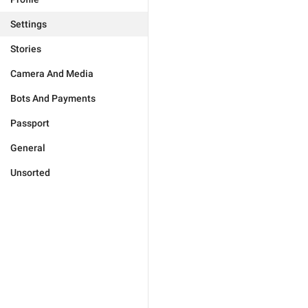
Settings
Stories
Camera And Media
Bots And Payments
Passport
General
Unsorted