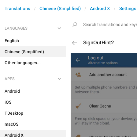
Translations
Chinese (Simplified)
Android X
Settings
LANGUAGES
English
SignOutHint2
Chinese (Simplified)
Other languages...
APPS
Android
iOS
TDesktop
macOS
Android X