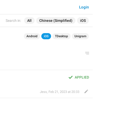
Login
Search in:
All
Chinese (Simplified)
iOS
Android
iOS
TDesktop
Unigram
APPLIED
Jess
,
Feb 21, 2023 at 20:33