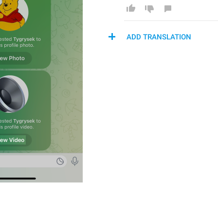
ADD TRANSLATION