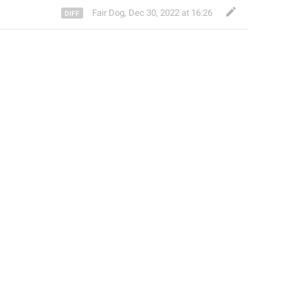
Fair Dog
,
Dec 30, 2022 at 16:26