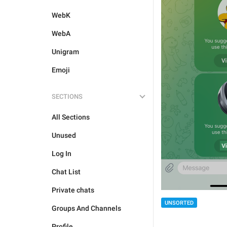
WebK
WebA
Unigram
Emoji
SECTIONS
All Sections
Unused
Log In
Chat List
Private chats
UNSORTED
Groups And Channels
Profile