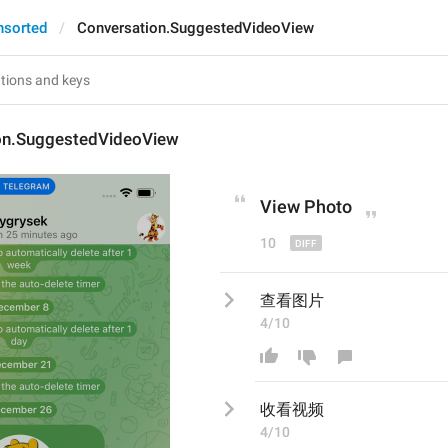
nsorted
Conversation.SuggestedVideoView
on.SuggestedVideoView
View P
hoto
10
查看图片
4/10
收看视频
4/10