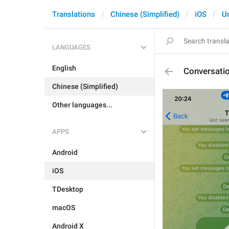
Translations
Chinese (Simplified)
iOS
U
LANGUAGES
English
Conversati
Chinese (Simplified)
Other languages...
APPS
Android
iOS
TDesktop
macOS
Android X