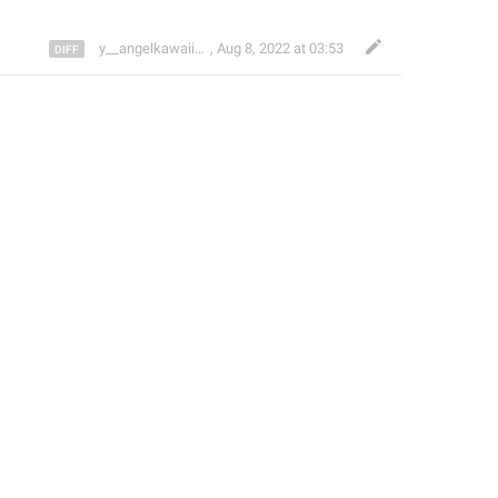
y__angelkawaii__y
,
Aug 8, 2022 at 03:53