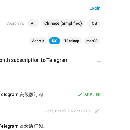
Login
Search in:
All
Chinese (Simplified)
iOS
Android
iOS
TDesktop
macOS
month subscription 
to
 Telegram 
的 Telegram 高级版订阅。
APPLIED
Jess
,
Oct 25, 2022 at 20:10
的 Telegram 高级版订阅。