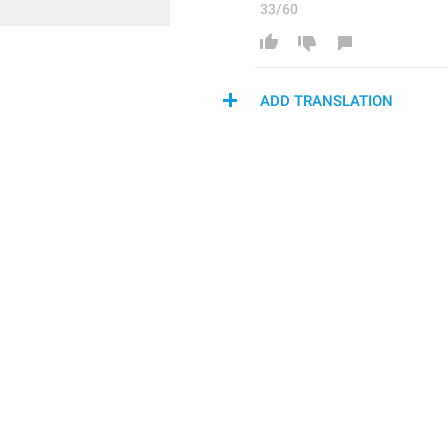
33/60
ADD TRANSLATION