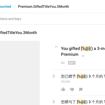
nsorted
Premium.GiftedTitleYou.3Month
ftedTitleYou.3Month
You gifted [
%@
]() a 3-
Premium
60
您已赠予 [
%@
]() 3 个月
33/60
您
赠与了
 [
%@
]() 3 个月