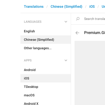
Translations
Chinese (Simplified)
iOS
U
LANGUAGES
English
Premium.Gi
Chinese (Simplified)
Other languages...
APPS
Android
iOS
TDesktop
macOS
Android X