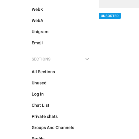
WebK
UNSORTED
WebA
Unigram
Emoji
SECTIONS
All Sections
Unused
Log In
Chat List
Private chats
Groups And Channels
Profile