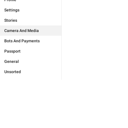
Settings
Stories
Camera And Media
Bots And Payments
Passport
General
Unsorted