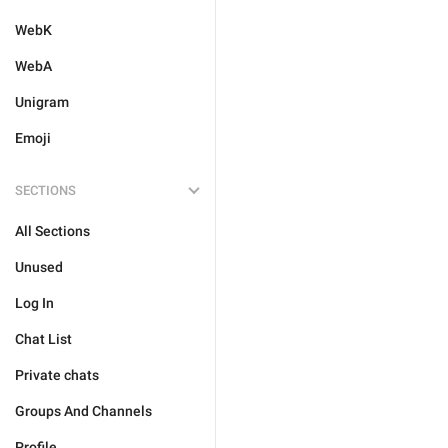
WebK
WebA
Unigram
Emoji
SECTIONS
All Sections
Unused
Log In
Chat List
Private chats
Groups And Channels
Profile