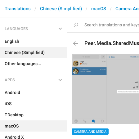
Translations
Chinese (Simplified)
macOS
Camera An
LANGUAGES
English
Peer.Media.SharedMus
Chinese (Simplified)
Other languages...
APPS
Android
iOS
TDesktop
macOS
CAMERA AND MEDIA
Android X