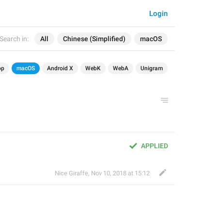
Login
Search in:
All
Chinese (Simplified)
macOS
op
macOS
Android X
WebK
WebA
Unigram
APPLIED
Nice Giraffe
,
Nov 10, 2018 at 15:12