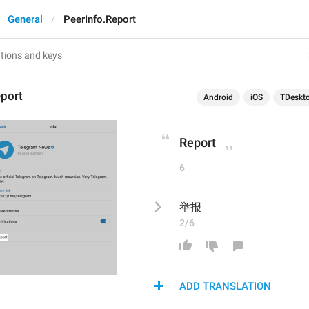
General
PeerInfo.Report
eport
Android
iOS
TDeskt
Report
6
举报
2/6
ADD TRANSLATION