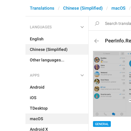
Translations
Chinese (Simplified)
macOS
LANGUAGES
English
PeerInfo.R
Chinese (Simplified)
Other languages...
APPS
Android
iOS
TDesktop
macOS
GENERAL
Android X