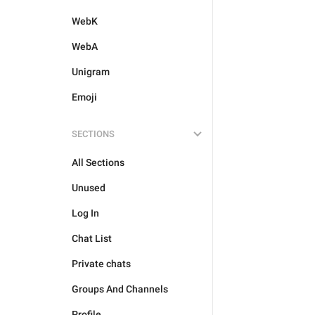
WebK
WebA
Unigram
Emoji
SECTIONS
All Sections
Unused
Log In
Chat List
Private chats
Groups And Channels
Profile