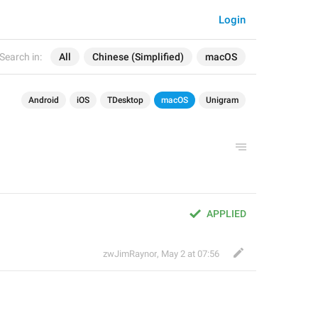
Login
Search in:
All
Chinese (Simplified)
macOS
Android
iOS
TDesktop
macOS
Unigram
APPLIED
zwJimRaynor
,
May 2 at 07:56