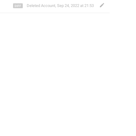
Deleted Account
,
Sep 24, 2022 at 21:53