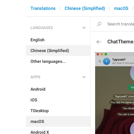
Translations
Chinese (Simplified)
macOS
LANGUAGES
English
ChatTheme
Chinese (Simplified)
Other languages...
APPS
Android
iOS
TDesktop
macOS
Android X