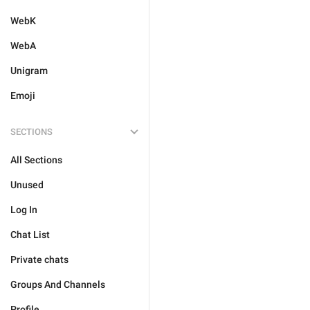
WebK
WebA
Unigram
Emoji
SECTIONS
All Sections
Unused
Log In
Chat List
Private chats
Groups And Channels
Profile