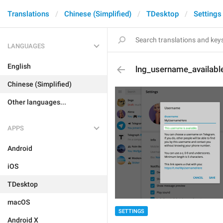
Translations
Chinese (Simplified)
TDesktop
Settings
LANGUAGES
English
lng_username_availabl
Chinese (Simplified)
Other languages...
APPS
Android
iOS
TDesktop
macOS
SETTINGS
Android X