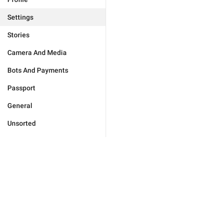
Settings
Stories
Camera And Media
Bots And Payments
Passport
General
Unsorted