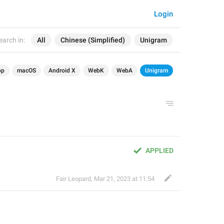
Login
earch in:
All
Chinese (Simplified)
Unigram
op
macOS
Android X
WebK
WebA
Unigram
APPLIED
Fair Leopard
,
Mar 21, 2023 at 11:54