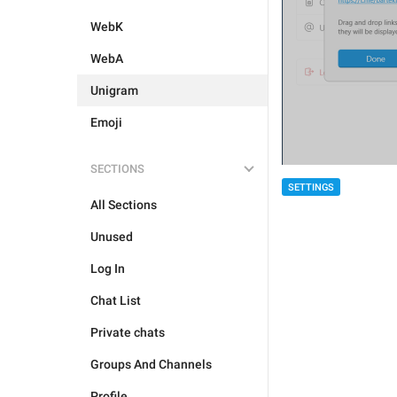
WebK
WebA
Unigram
Emoji
SECTIONS
SETTINGS
All Sections
Unused
Log In
Chat List
Private chats
Groups And Channels
Profile