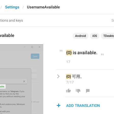
Settings
UsernameAvailable
S
ailable
Android
iOS
TDeskt
{0}
 is available.
17
{0}
 可用。
7/17
ADD TRANSLATION