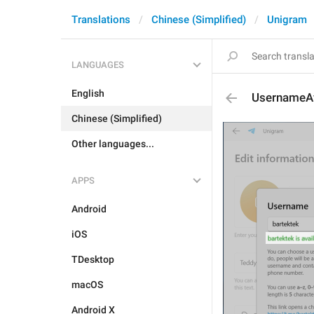
Translations
Chinese (Simplified)
Unigram
LANGUAGES
English
UsernameAv
Chinese (Simplified)
Other languages...
APPS
Android
iOS
TDesktop
macOS
Android X