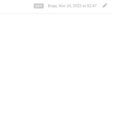
Boge
,
Nov 24, 2022 at 02:47