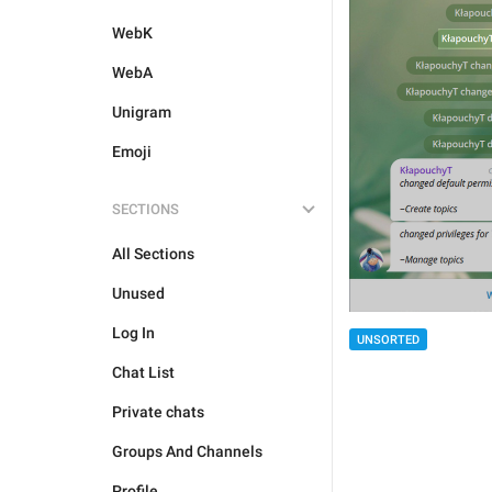
WebK
WebA
Unigram
Emoji
SECTIONS
All Sections
Unused
Log In
UNSORTED
Chat List
Private chats
Groups And Channels
Profile