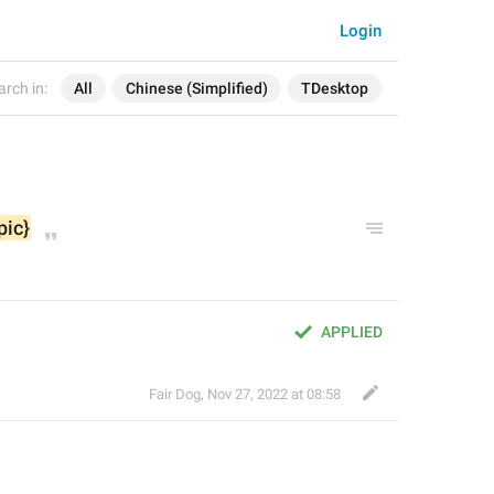
Login
arch in:
All
Chinese (Simplified)
TDesktop
pic}
APPLIED
Fair Dog
,
Nov 27, 2022 at 08:58