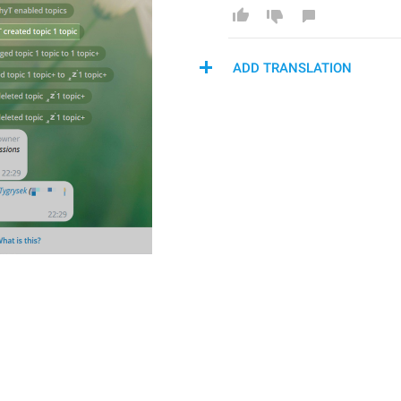
ADD TRANSLATION