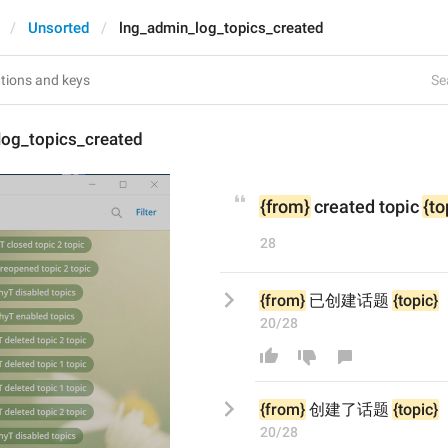
Unsorted
lng_admin_log_topics_created
Se
log_topics_created
{from}
 created topic 
{to
28
{from}
 已创建话题 
{topic}
20/28
{from}
创建了
话题 
{topic}
20/28