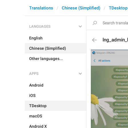
Translations
Chinese (Simplified)
TDesktop
LANGUAGES
English
lng_admin_
Chinese (Simplified)
Other languages...
APPS
Android
iOS
TDesktop
macOS
Android X