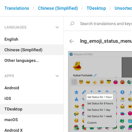
Translations
Chinese (Simplified)
TDesktop
Unsorte
LANGUAGES
English
lng_emoji_status_menu
Chinese (Simplified)
Other languages...
APPS
Android
iOS
TDesktop
macOS
Android X