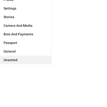
Settings
Stories
Camera And Media
Bots And Payments
Passport
General
Unsorted