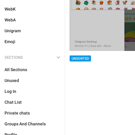
WebK
WebA
Unigram
Emoji
SECTIONS
UNSORTED
All Sections
Unused
Log In
Chat List
Private chats
Groups And Channels
Profile