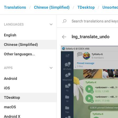
Translations
Chinese (Simplified)
TDesktop
Unsorte
LANGUAGES
English
lng_translate_undo
Chinese (Simplified)
Other languages...
APPS
Android
iOS
TDesktop
macOS
Android X