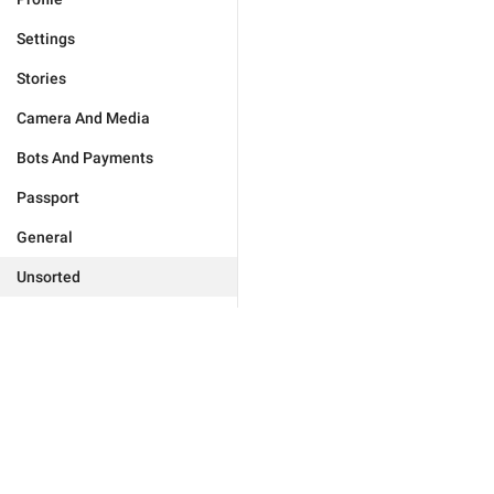
Settings
Stories
Camera And Media
Bots And Payments
Passport
General
Unsorted