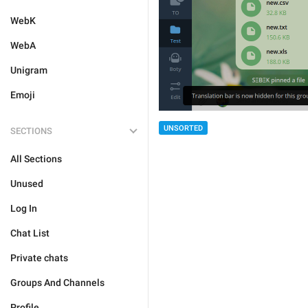
WebK
WebA
Unigram
Emoji
UNSORTED
SECTIONS
All Sections
Unused
Log In
Chat List
Private chats
Groups And Channels
Profile