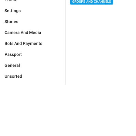
GROUPS AND CHANNELS
Settings
Stories
Camera And Media
Bots And Payments
Passport
General
Unsorted