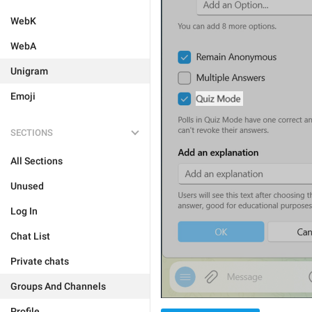
WebK
WebA
Unigram
Emoji
SECTIONS
All Sections
Unused
Log In
Chat List
Private chats
Groups And Channels
Profile