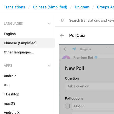
Translations
Chinese (Simplified)
Unigram
Groups A
LANGUAGES
English
PollQuiz
Chinese (Simplified)
Other languages...
APPS
Android
iOS
TDesktop
macOS
Android X