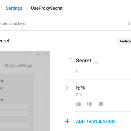
Settings
UseProxySecret
S
cret
Androi
Secret
6
密钥
2/6
ADD TRANSLATION