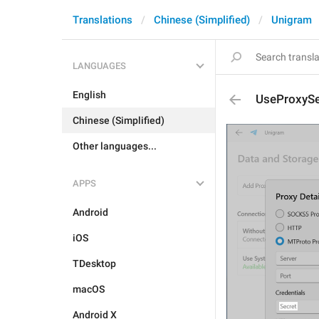
Translations
Chinese (Simplified)
Unigram
LANGUAGES
English
UseProxySe
Chinese (Simplified)
Other languages...
APPS
Android
iOS
TDesktop
macOS
Android X