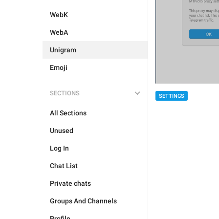
WebK
WebA
Unigram
Emoji
SECTIONS
SETTINGS
All Sections
Unused
Log In
Chat List
Private chats
Groups And Channels
Profile