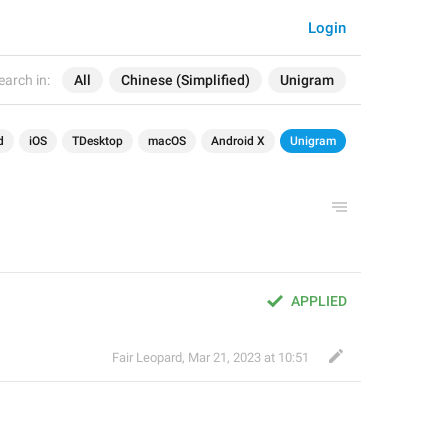
Login
earch in:
All
Chinese (Simplified)
Unigram
d
iOS
TDesktop
macOS
Android X
Unigram
APPLIED
Fair Leopard
,
Mar 21, 2023 at 10:51