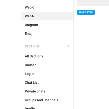
WebK
UNSORTED
WebA
Unigram
Emoji
SECTIONS
All Sections
Unused
Log In
Chat List
Private chats
Groups And Channels
Profile