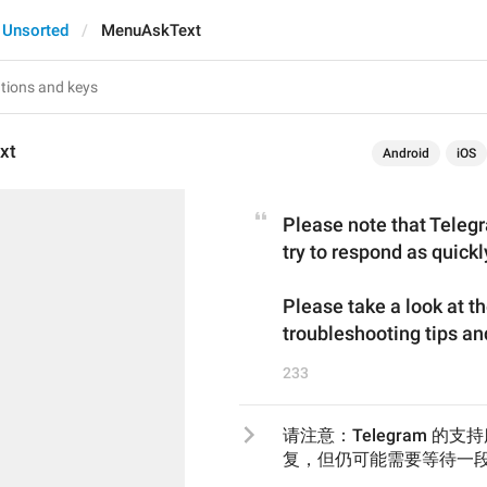
Unsorted
MenuAskText
xt
Android
iOS
Please note that Telegr
try to respond as quickl
Please take a look at t
troubleshooting tips a
233
请注意：Telegram 
复，但仍可能需要等待一