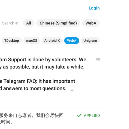
Login
Search in:
All
Chinese (Simplified)
WebA
TDesktop
macOS
Android X
WebA
Unigram
am Support is done by volunteers. We 
y as possible, but it may take a while.
he Telegram FAQ: it has important 
nd answers to most questions.
的支持服务来自志愿者。我们会尽快回
APPLIED
段时间。