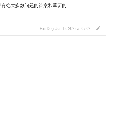
里有绝大多数问题的答案和重要的
Fair Dog
,
Jun 15, 2025 at 07:02