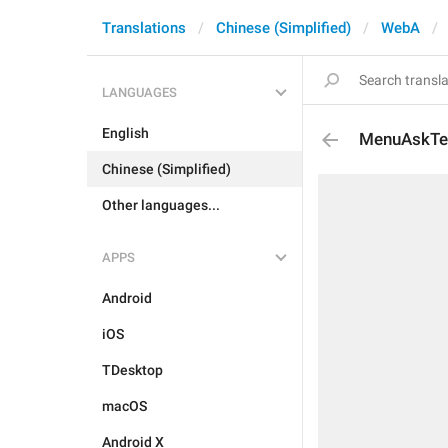
Translations
Chinese (Simplified)
WebA
LANGUAGES
English
MenuAskTe
Chinese (Simplified)
Other languages...
APPS
Android
iOS
TDesktop
macOS
Android X