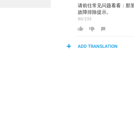
请前往常见问题看看：那
故障排除提示。
80/233
ADD TRANSLATION