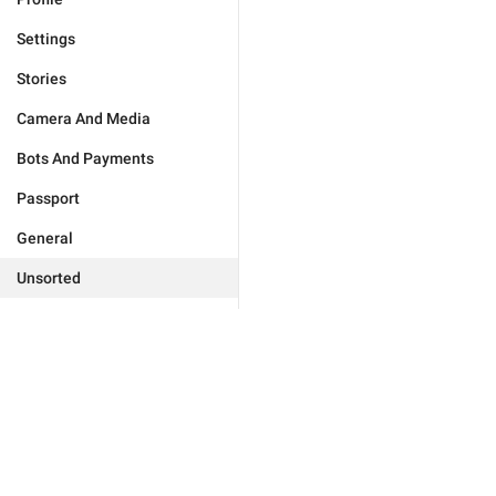
Settings
Stories
Camera And Media
Bots And Payments
Passport
General
Unsorted