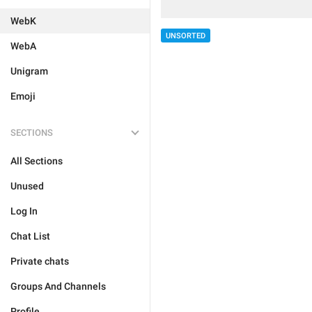
WebK
UNSORTED
WebA
Unigram
Emoji
SECTIONS
All Sections
Unused
Log In
Chat List
Private chats
Groups And Channels
Profile