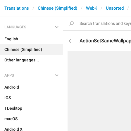
Translations
Chinese (Simplified)
WebK
Unsorted
LANGUAGES
English
ActionSetSameWallpap
Chinese (Simplified)
Other languages...
APPS
Android
iOS
TDesktop
macOS
Android X