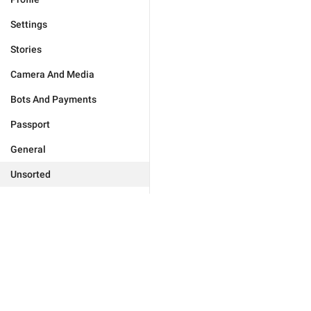
Settings
Stories
Camera And Media
Bots And Payments
Passport
General
Unsorted