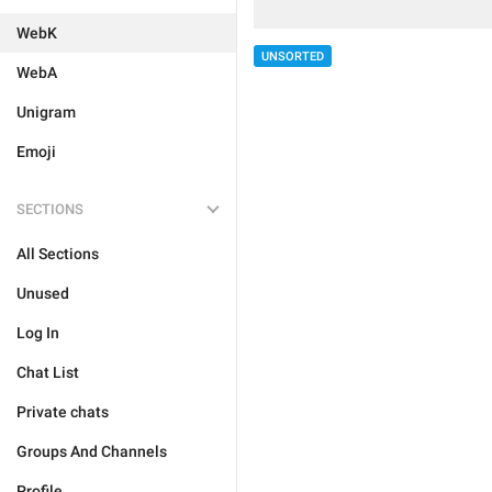
WebK
UNSORTED
WebA
Unigram
Emoji
SECTIONS
All Sections
Unused
Log In
Chat List
Private chats
Groups And Channels
Profile