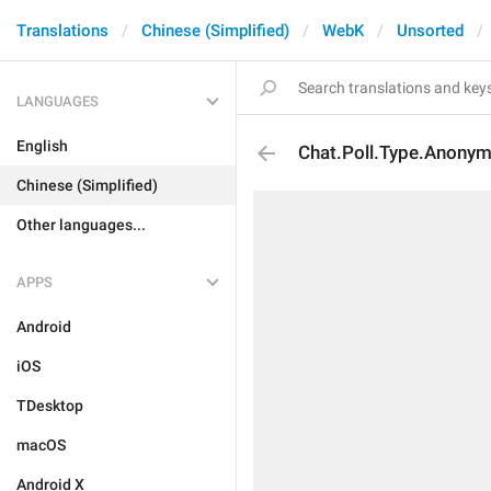
Translations
Chinese (Simplified)
WebK
Unsorted
LANGUAGES
English
Chat.Poll.Type.Anony
Chinese (Simplified)
Other languages...
APPS
Android
iOS
TDesktop
macOS
Android X