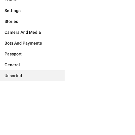
Settings
Stories
Camera And Media
Bots And Payments
Passport
General
Unsorted