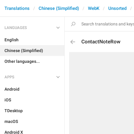
Translations
Chinese (Simplified)
WebK
Unsorted
LANGUAGES
English
ContactNoteRow
Chinese (Simplified)
Other languages...
APPS
Android
iOS
TDesktop
macOS
Android X