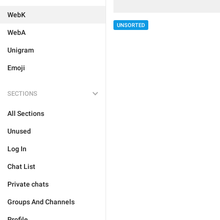
WebK
UNSORTED
WebA
Unigram
Emoji
SECTIONS
All Sections
Unused
Log In
Chat List
Private chats
Groups And Channels
Profile