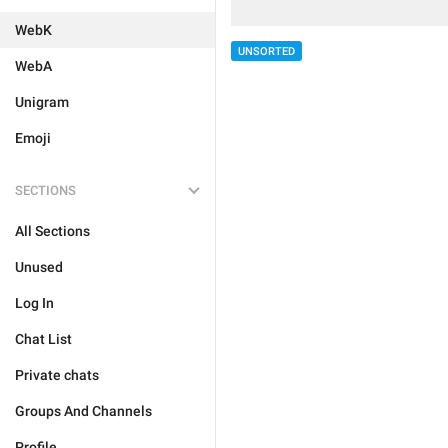
WebK
UNSORTED
WebA
Unigram
Emoji
SECTIONS
All Sections
Unused
Log In
Chat List
Private chats
Groups And Channels
Profile