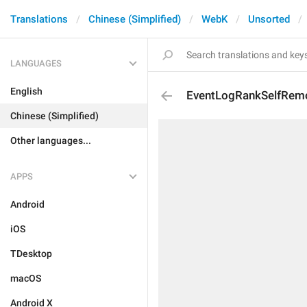
Translations
Chinese (Simplified)
WebK
Unsorted
LANGUAGES
English
EventLogRankSelfRem
Chinese (Simplified)
Other languages...
APPS
Android
iOS
TDesktop
macOS
Android X