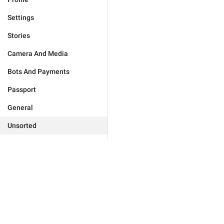
Settings
Stories
Camera And Media
Bots And Payments
Passport
General
Unsorted