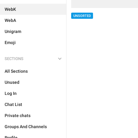
WebK
UNSORTED
WebA
Unigram
Emoji
SECTIONS
All Sections
Unused
Log In
Chat List
Private chats
Groups And Channels
Profile