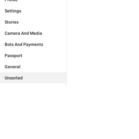
Settings
Stories
Camera And Media
Bots And Payments
Passport
General
Unsorted