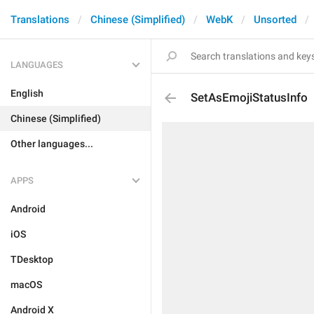
Translations
Chinese (Simplified)
WebK
Unsorted
LANGUAGES
English
SetAsEmojiStatusInfo
Chinese (Simplified)
Other languages...
APPS
Android
iOS
TDesktop
macOS
Android X