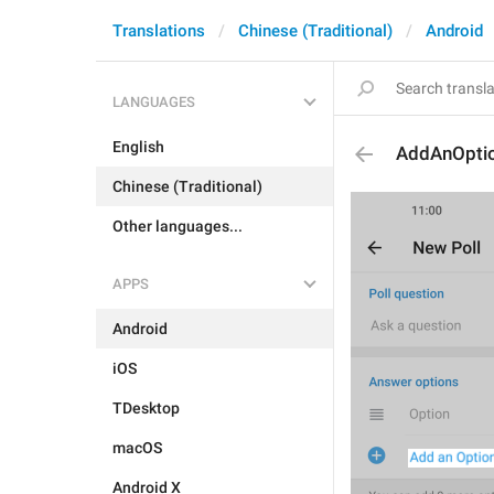
Translations
Chinese (Traditional)
Android
LANGUAGES
English
AddAnOpti
Chinese (Traditional)
Other languages...
APPS
Android
iOS
TDesktop
macOS
Android X