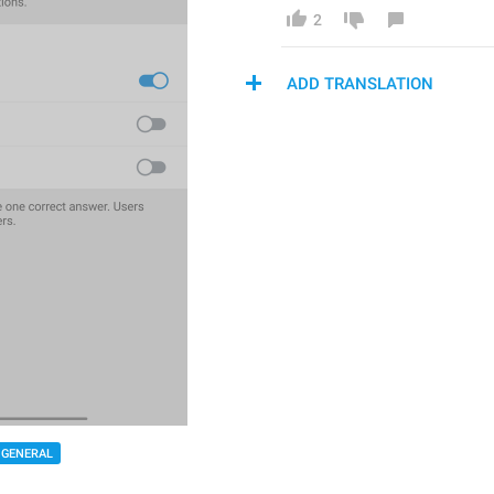
2
ADD TRANSLATION
GENERAL