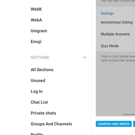
WebK
WebA
Unigram
Emoji
SECTIONS
All Sections
Unused
Log In
Chat List
Private chats
Groups And Channels
CAMERA AND MEDIA
Profile