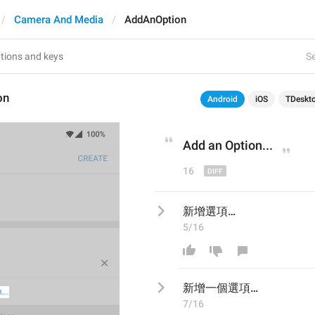
Camera And Media
AddAnOption
Se
on
Android
iOS
TDeskt
Add an 
O
ption...
16
新增選項…
5/16
新增
一個
選項…
7/16