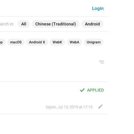
Login
arch in:
All
Chinese (Traditional)
Android
op
macOS
Android X
WebK
WebA
Unigram
APPLIED
taijuin
,
Jul 13, 2019 at 17:15