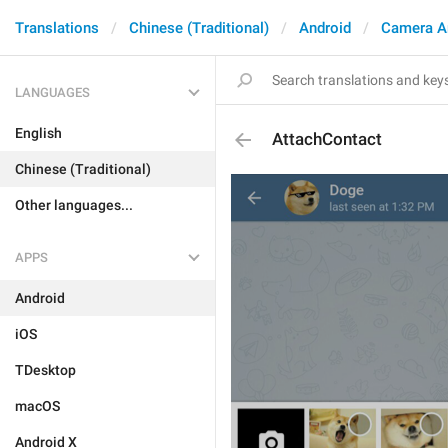
Translations
Chinese (Traditional)
Android
Camera A
LANGUAGES
English
AttachContact
Chinese (Traditional)
Other languages...
APPS
Android
iOS
TDesktop
macOS
Android X