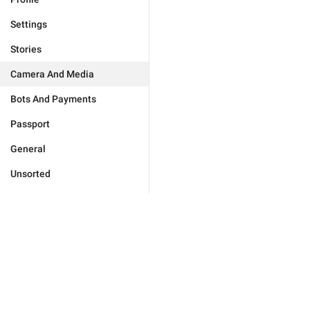
Settings
Stories
Camera And Media
Bots And Payments
Passport
General
Unsorted