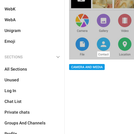
WebK
WebA
Unigram
Emoji
SECTIONS
CAMERA AND MEDIA
All Sections
Unused
Log In
Chat List
Private chats
Groups And Channels
Profile