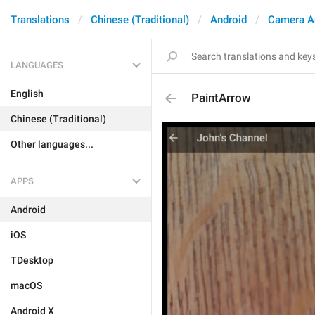
Translations
Chinese (Traditional)
Android
Camera A
LANGUAGES
English
PaintArrow
Chinese (Traditional)
Other languages...
APPS
Android
iOS
TDesktop
macOS
Android X