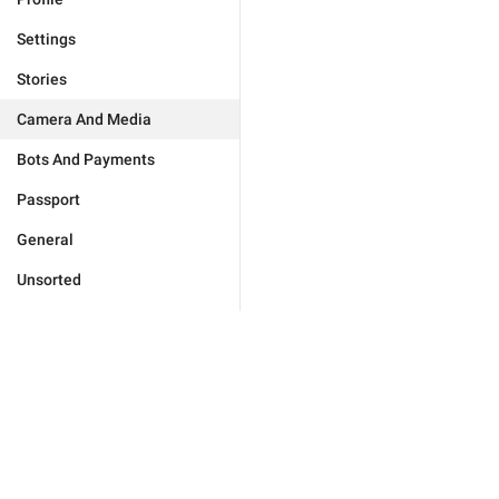
Settings
Stories
Camera And Media
Bots And Payments
Passport
General
Unsorted