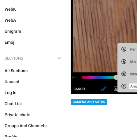
WebK
WebA
Unigram
Emoji
SECTIONS
All Sections
Unused
Log In
CAMERA AND MEDIA
Chat List
Private chats
Groups And Channels
Profile