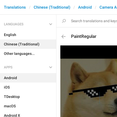
Translations
Chinese (Traditional)
Android
Camera A
LANGUAGES
English
PaintRegular
Chinese (Traditional)
Other languages...
APPS
Android
iOS
TDesktop
macOS
Android X