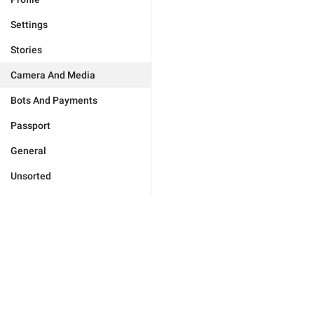
Settings
Stories
Camera And Media
Bots And Payments
Passport
General
Unsorted