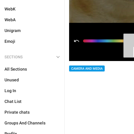
WebK
WebA
Unigram
Emoji
SECTIONS
All Sections
CAMERA AND MEDIA
Unused
Log In
Chat List
Private chats
Groups And Channels
Profile