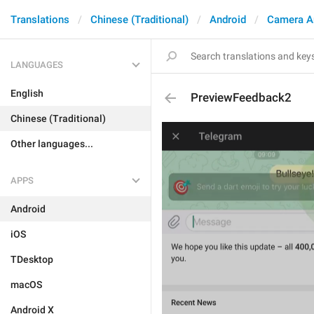
Translations
Chinese (Traditional)
Android
Camera A
LANGUAGES
English
PreviewFeedback2
Chinese (Traditional)
Other languages...
APPS
Android
iOS
TDesktop
macOS
Android X