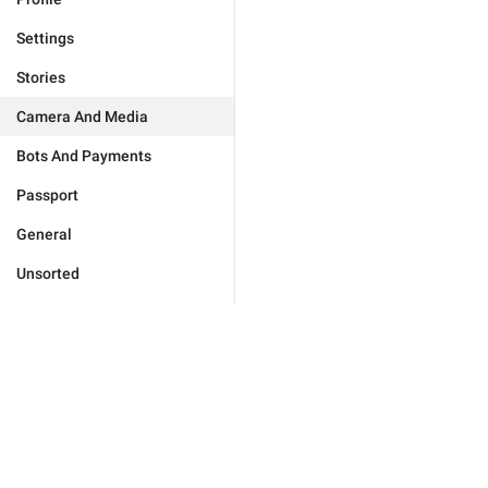
Settings
Stories
Camera And Media
Bots And Payments
Passport
General
Unsorted