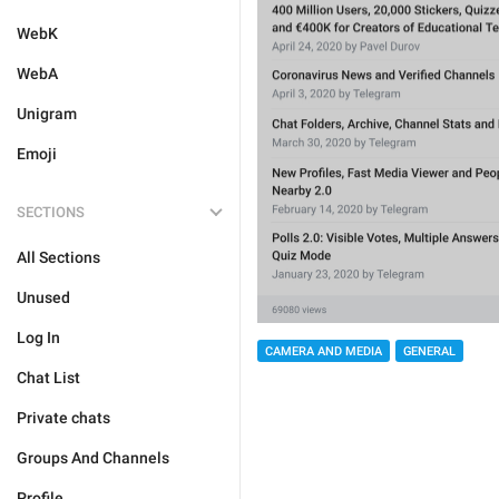
WebK
WebA
Unigram
Emoji
SECTIONS
All Sections
Unused
Log In
CAMERA AND MEDIA
GENERAL
Chat List
Private chats
Groups And Channels
Profile