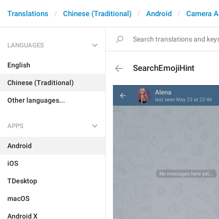
Translations
Chinese (Traditional)
Android
Camera A
LANGUAGES
English
SearchEmojiHint
Chinese (Traditional)
Other languages...
APPS
Android
iOS
TDesktop
macOS
Android X