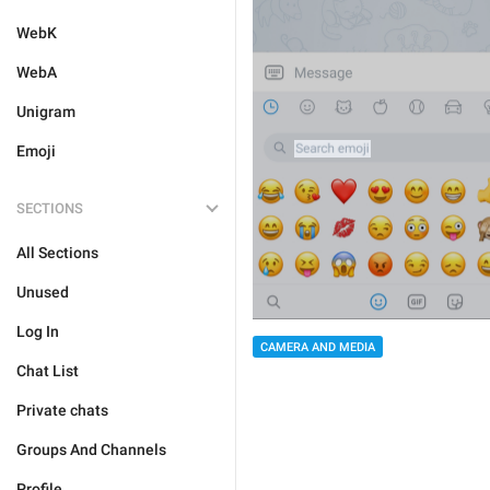
WebK
WebA
Unigram
Emoji
SECTIONS
All Sections
Unused
Log In
CAMERA AND MEDIA
Chat List
Private chats
Groups And Channels
Profile