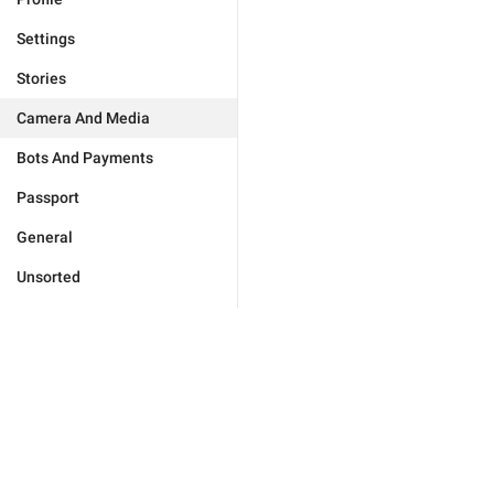
Settings
Stories
Camera And Media
Bots And Payments
Passport
General
Unsorted