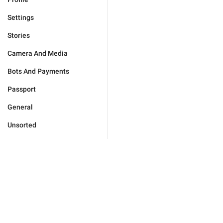
Settings
Stories
Camera And Media
Bots And Payments
Passport
General
Unsorted