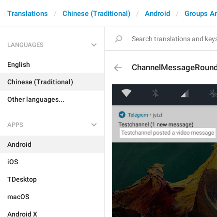
Translations
Chinese (Traditional)
Android
Groups A
LANGUAGES
English
ChannelMessageRoun
Chinese (Traditional)
Other languages...
APPS
Android
iOS
TDesktop
macOS
Android X