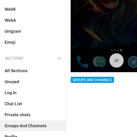
WebK
WebA
Unigram
Emoji
SECTIONS
All Sections
GROUPS AND CHANNELS
Unused
Log In
Chat List
Private chats
Groups And Channels
Profile