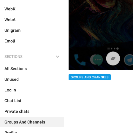
WebK
WebA
Unigram
Emoji
SECTIONS
All Sections
GROUPS AND CHANNELS
Unused
Log In
Chat List
Private chats
Groups And Channels
Profile