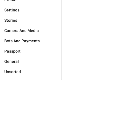
Settings
Stories
Camera And Media
Bots And Payments
Passport
General
Unsorted