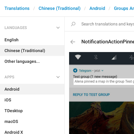
Translations
Chinese (Traditional)
Android
Groups A
LANGUAGES
English
NotificationActionPin
Chinese (Traditional)
Other languages...
APPS
Android
iOS
TDesktop
macOS
Android X