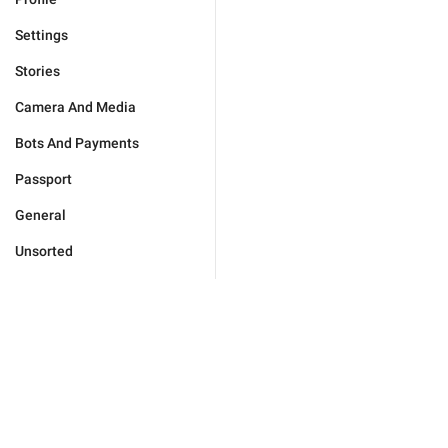
Settings
Stories
Camera And Media
Bots And Payments
Passport
General
Unsorted