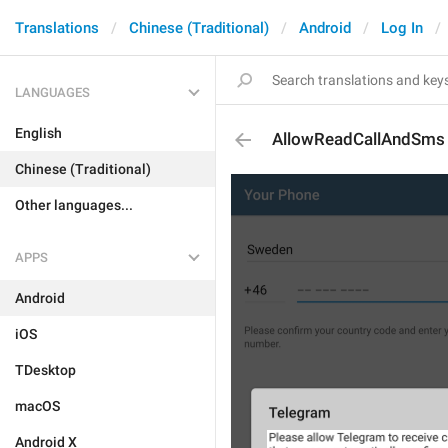
Translations
Chinese (Traditional)
Android
Log In
LANGUAGES
English
AllowReadCallAndSms
Chinese (Traditional)
Other languages...
APPS
Android
iOS
TDesktop
macOS
Android X