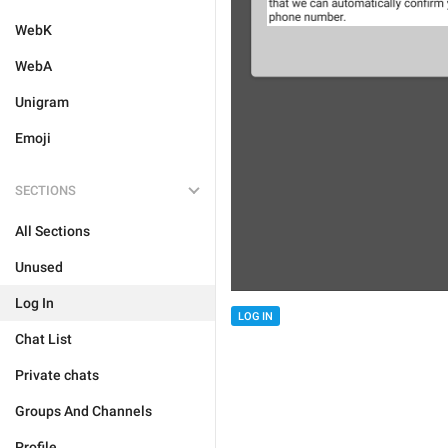
WebK
WebA
Unigram
Emoji
SECTIONS
All Sections
Unused
Log In
LOG IN
Chat List
Private chats
Groups And Channels
Profile