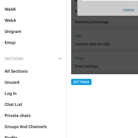
WebK
WebA
Unigram
Emoji
SECTIONS
All Sections
Unused
SETTINGS
Log In
Chat List
Private chats
Groups And Channels
Profile