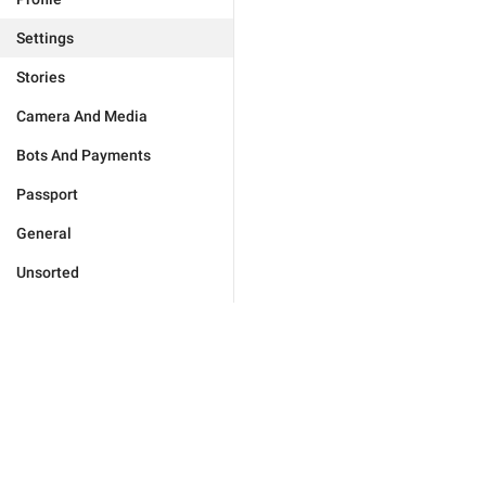
Settings
Stories
Camera And Media
Bots And Payments
Passport
General
Unsorted