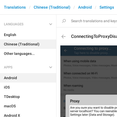
Translations
Chinese (Traditional)
Android
Settings
LANGUAGES
English
ConnectingToProxyDisa
Chinese (Traditional)
Other languages...
APPS
Android
iOS
TDesktop
macOS
Android X