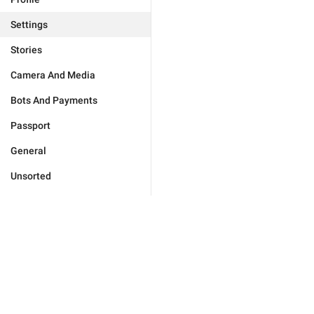
Settings
Stories
Camera And Media
Bots And Payments
Passport
General
Unsorted