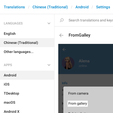
Translations
Chinese (Traditional)
Android
Settings
LANGUAGES
English
FromGalley
Chinese (Traditional)
Other languages...
APPS
Android
iOS
TDesktop
macOS
Android X