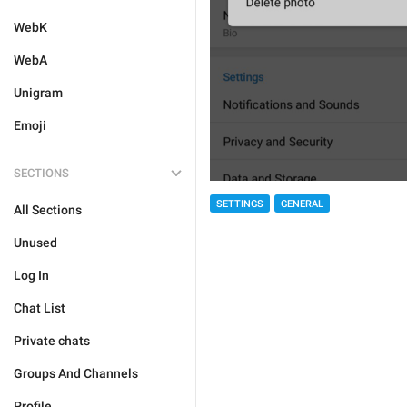
WebK
WebA
Unigram
Emoji
SECTIONS
SETTINGS
GENERAL
All Sections
Unused
Log In
Chat List
Private chats
Groups And Channels
Profile