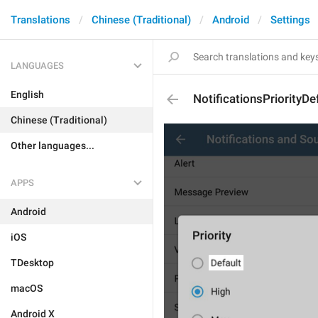
Translations
Chinese (Traditional)
Android
Settings
LANGUAGES
English
NotificationsPriorityDe
Chinese (Traditional)
Other languages...
APPS
Android
iOS
TDesktop
macOS
Android X