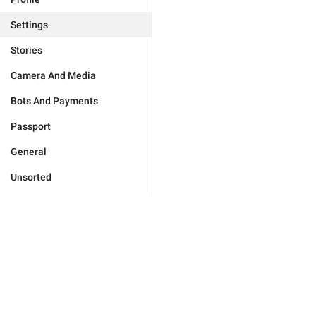
Settings
Stories
Camera And Media
Bots And Payments
Passport
General
Unsorted