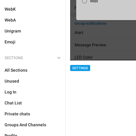
WebK
WebA
Unigram
Emoji
SECTIONS
SETTINGS
All Sections
Unused
Log In
Chat List
Private chats
Groups And Channels
Profile