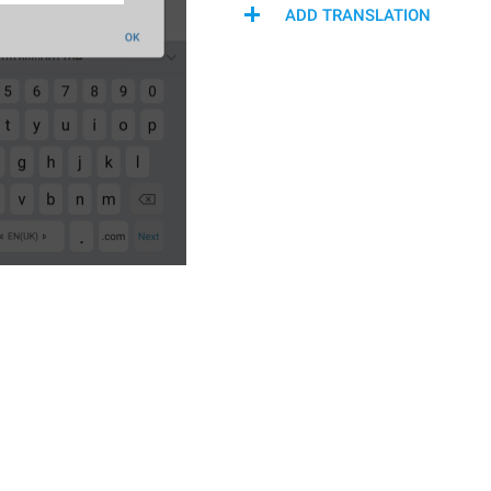
ADD TRANSLATION