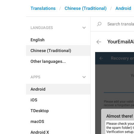
Translations
Chinese (Traditional)
Android
LANGUAGES
English
YourEmailA
Chinese (Traditional)
Other languages...
APPS
Android
iOS
TDesktop
macOS
Android X