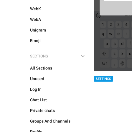
WebK
WebA
Unigram
Emoji
SECTIONS
All Sections
Unused
SETTINGS
Log In
Chat List
Private chats
Groups And Channels
Profile