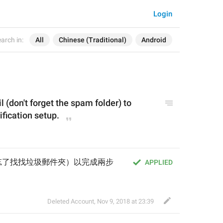
Login
arch in:
All
Chinese (Traditional)
Android
l (don't forget the spam folder) to 
fication setup.
忘了找找垃圾郵件夾）以完成兩步
APPLIED
Deleted Account
,
Nov 9, 2018 at 23:39