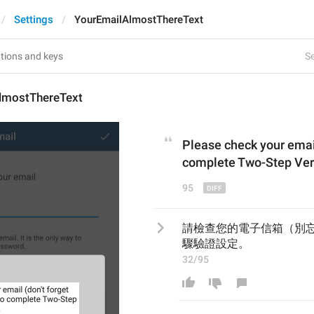
Settings
YourEmailAlmostThereText
Se
lmostThereText
Please check your e
mai
complete Two-Step Veri
95
請檢查您的電子信箱（別
驟驗證設定。
32/95