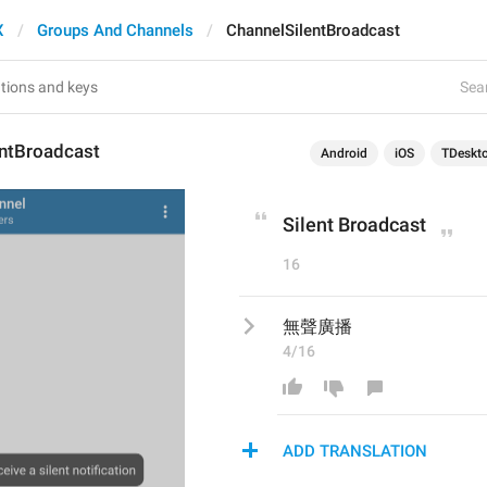
X
Groups And Channels
ChannelSilentBroadcast
Sear
entBroadcast
Android
iOS
TDeskt
Silent Broadcast
16
無聲廣播
4/16
ADD TRANSLATION