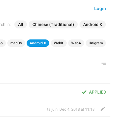
Login
ch in:
All
Chinese (Traditional)
Android X
op
macOS
Android X
WebK
WebA
Unigram
APPLIED
taijuin
,
Dec 4, 2018 at 11:18