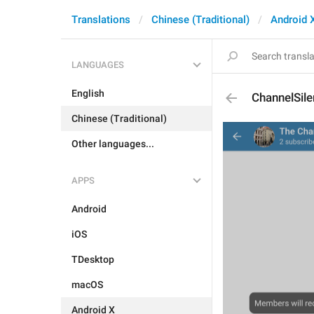
Translations
Chinese (Traditional)
Android 
LANGUAGES
English
ChannelSil
Chinese (Traditional)
Other languages...
APPS
Android
iOS
TDesktop
macOS
Android X