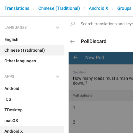
Translations
Chinese (Traditional)
Android X
Groups
LANGUAGES
English
PollDiscard
Chinese (Traditional)
Other languages...
APPS
Android
iOS
TDesktop
macOS
Android X