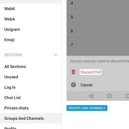
WebK
WebA
Unigram
Emoji
SECTIONS
All Sections
Unused
Log In
Chat List
Private chats
GROUPS AND CHANNELS
Groups And Channels
Profile