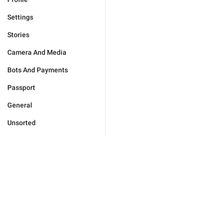
Settings
Stories
Camera And Media
Bots And Payments
Passport
General
Unsorted