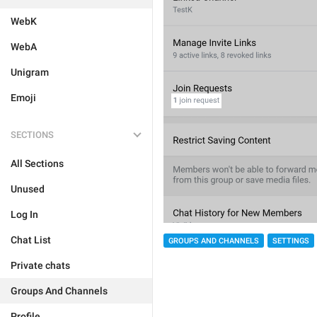
WebK
WebA
Unigram
Emoji
SECTIONS
All Sections
Unused
Log In
Chat List
GROUPS AND CHANNELS
SETTINGS
Private chats
Groups And Channels
Profile