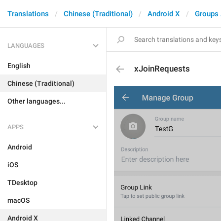
Translations
Chinese (Traditional)
Android X
Groups
LANGUAGES
English
xJoinRequests
Chinese (Traditional)
Other languages...
APPS
Android
iOS
TDesktop
macOS
Android X