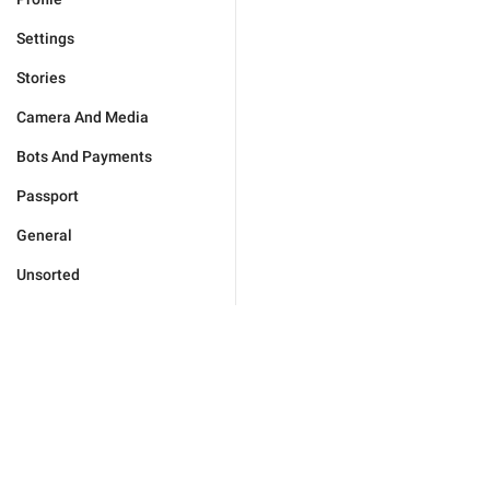
Settings
Stories
Camera And Media
Bots And Payments
Passport
General
Unsorted