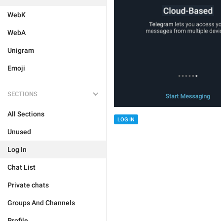
WebK
WebA
Unigram
Emoji
SECTIONS
All Sections
LOG IN
Unused
Log In
Chat List
Private chats
Groups And Channels
Profile