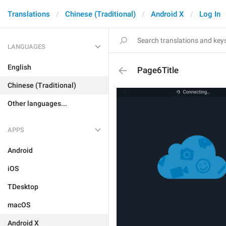
Translations
Chinese (Traditional)
Android X
Log In
LANGUAGES
English
Page6Title
Chinese (Traditional)
Other languages...
APPS
Android
iOS
TDesktop
macOS
Android X