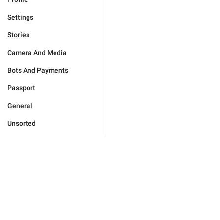
Settings
Stories
Camera And Media
Bots And Payments
Passport
General
Unsorted