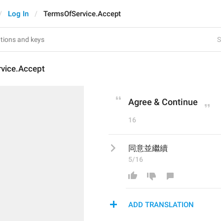
Log In
TermsOfService.Accept
S
vice.Accept
Agree & Continue
16
同意並繼續
5/16
ADD TRANSLATION