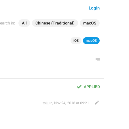
Login
earch in:
All
Chinese (Traditional)
macOS
iOS
macOS
APPLIED
taijuin
,
Nov 24, 2018 at 09:21