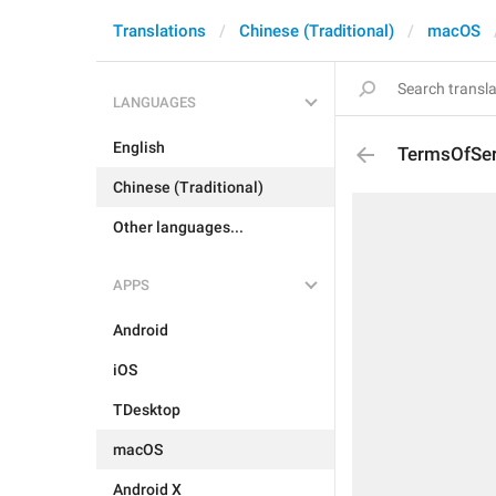
Translations
Chinese (Traditional)
macOS
LANGUAGES
English
TermsOfSer
Chinese (Traditional)
Other languages...
APPS
Android
iOS
TDesktop
macOS
Android X