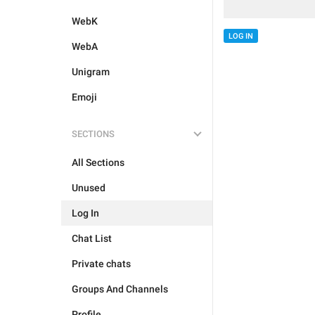
WebK
LOG IN
WebA
Unigram
Emoji
SECTIONS
All Sections
Unused
Log In
Chat List
Private chats
Groups And Channels
Profile